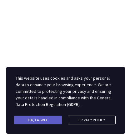
metal detectorists, manufacturers or suppliers, so
please get in touch if you want to contribute or submit
an item about metal detecting.
Facebook
TikTok
X
Facebook
This website uses cookies and asks your personal
Feel free to email us with any metal detecting related
data to enhance your browsing experience. We are
comments, suggestions, questions or requests.
committed to protecting your privacy and ensuring
your data is handled in compliance with the
General
Data Protection Regulation (GDPR)
.
If any metal detector brands, or metal detecting
equipment manufacturers, or UK metal detector
OK, I AGREE
PRIVACY POLICY
stockists would like to discuss advertising or any other
promotional ideas then please do get in touch.