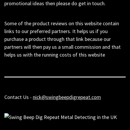
promotional ideas then please do get in touch.
Some of the product reviews on this website contain
links to our preferred partners. It helps us if you
purchase a product through that link because our
partners will then pay us a small commission and that
helps us with the running costs of this website
Contact Us -
nick@swingbeepdigrepeat.com