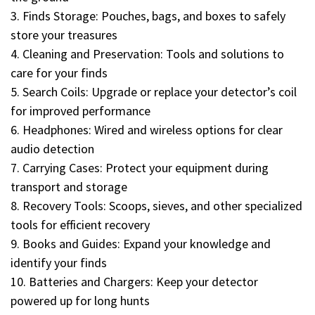
3. Finds Storage: Pouches, bags, and boxes to safely
store your treasures
4. Cleaning and Preservation: Tools and solutions to
care for your finds
5. Search Coils: Upgrade or replace your detector’s coil
for improved performance
6. Headphones: Wired and wireless options for clear
audio detection
7. Carrying Cases: Protect your equipment during
transport and storage
8. Recovery Tools: Scoops, sieves, and other specialized
tools for efficient recovery
9. Books and Guides: Expand your knowledge and
identify your finds
10. Batteries and Chargers: Keep your detector
powered up for long hunts