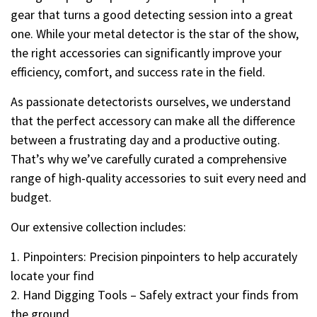
gear that turns a good detecting session into a great
one. While your metal detector is the star of the show,
the right accessories can significantly improve your
efficiency, comfort, and success rate in the field.
As passionate detectorists ourselves, we understand
that the perfect accessory can make all the difference
between a frustrating day and a productive outing.
That’s why we’ve carefully curated a comprehensive
range of high-quality accessories to suit every need and
budget.
Our extensive collection includes:
1. Pinpointers: Precision pinpointers to help accurately
locate your find
2. Hand Digging Tools – Safely extract your finds from
the ground