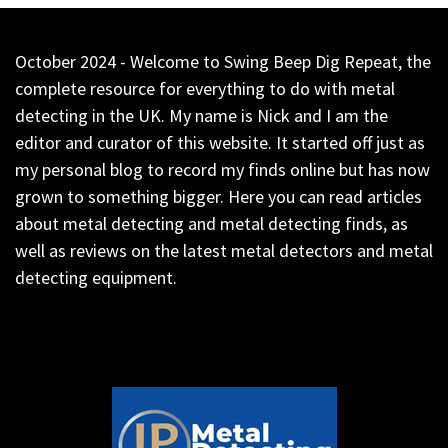
October 2024 - Welcome to Swing Beep Dig Repeat, the
complete resource for everything to do with metal
detecting in the UK. My name is Nick and I am the
editor and curator of this website. It started off just as
my personal blog to record my finds online but has now
grown to something bigger. Here you can read articles
about metal detecting and metal detecting finds, as
well as reviews on the latest metal detectors and metal
detecting equipment.