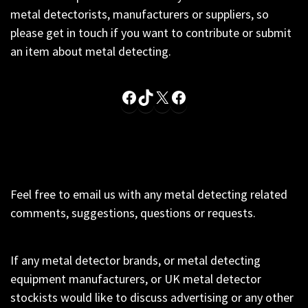
metal detectorists, manufacturers or suppliers, so
please get in touch if you want to contribute or submit
an item about metal detecting.
Facebook
TikTok
X
Facebook
Feel free to email us with any metal detecting related
comments, suggestions, questions or requests.
If any metal detector brands, or metal detecting
equipment manufacturers, or UK metal detector
stockists would like to discuss advertising or any other