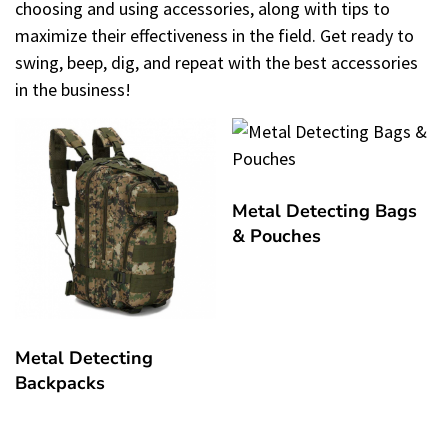
choosing and using accessories, along with tips to
maximize their effectiveness in the field. Get ready to
swing, beep, dig, and repeat with the best accessories
in the business!
Metal Detecting Bags
& Pouches
Metal Detecting
Backpacks