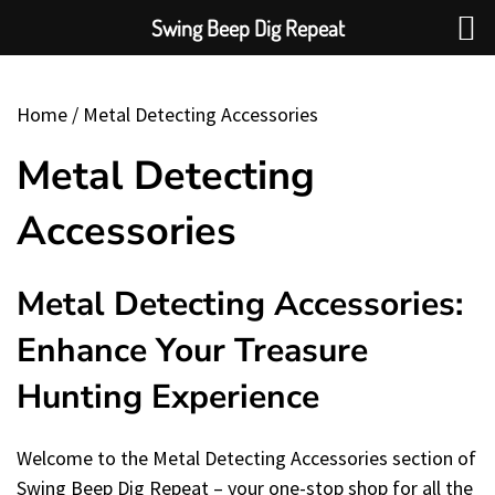
Swing Beep Dig Repeat
Skip
To
Home
/ Metal Detecting Accessories
Content
Metal Detecting
Accessories
Metal Detecting Accessories:
Enhance Your Treasure
Hunting Experience
Welcome to the Metal Detecting Accessories section of
Swing Beep Dig Repeat – your one-stop shop for all the