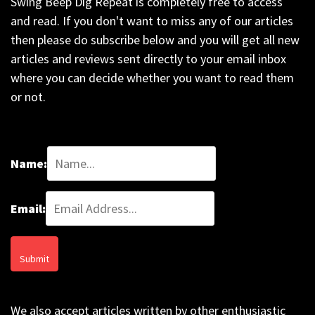
Swing Beep Dig Repeat is completely free to access
and read. If you don't want to miss any of our articles
then please do subscribe below and you will get all new
articles and reviews sent directly to your email inbox
where you can decide whether you want to read them
or not.
Name:
Email:
We also accept articles written by other enthusiastic