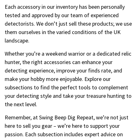
Each accessory in our inventory has been personally
tested and approved by our team of experienced
detectorists. We don’t just sell these products; we use
them ourselves in the varied conditions of the UK
landscape.
Whether you’re a weekend warrior or a dedicated relic
hunter, the right accessories can enhance your
detecting experience, improve your finds rate, and
make your hobby more enjoyable. Explore our
subsections to find the perfect tools to complement
your detecting style and take your treasure hunting to
the next level.
Remember, at Swing Beep Dig Repeat, we’re not just
here to sell you gear – we’re here to support your
passion. Each subsection includes expert advice on