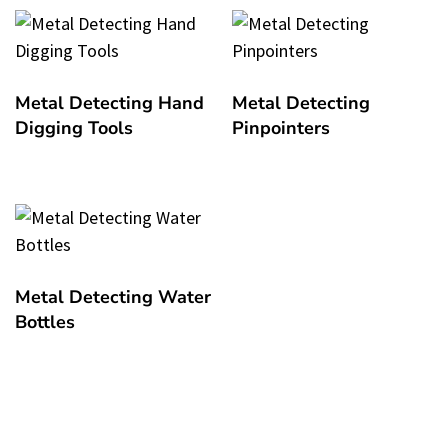
Metal Detecting Hand
Metal Detecting
Digging Tools
Pinpointers
Metal Detecting Water
Bottles