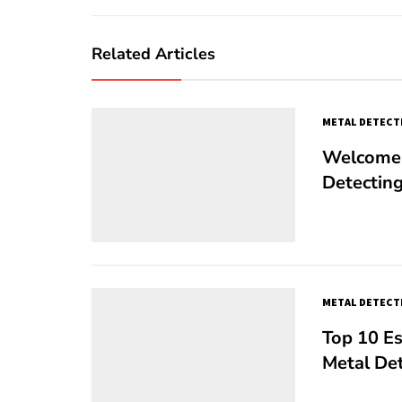
Related Articles
METAL DETECT
Welcome 
Detectin
METAL DETECT
Top 10 Es
Metal De