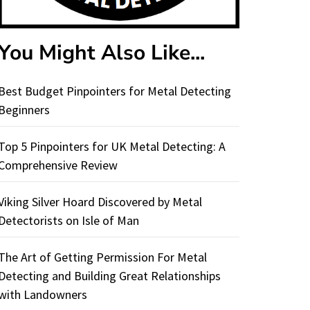
You Might Also Like...
Best Budget Pinpointers for Metal Detecting
Beginners
Top 5 Pinpointers for UK Metal Detecting: A
Comprehensive Review
Viking Silver Hoard Discovered by Metal
Detectorists on Isle of Man
The Art of Getting Permission For Metal
Detecting and Building Great Relationships
with Landowners