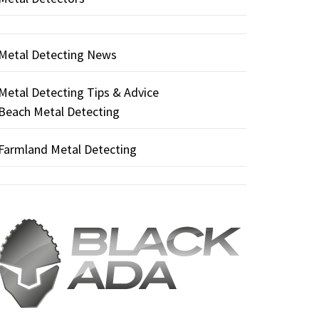
Metal Detecting News
Metal Detecting Tips & Advice
Beach Metal Detecting
Farmland Metal Detecting