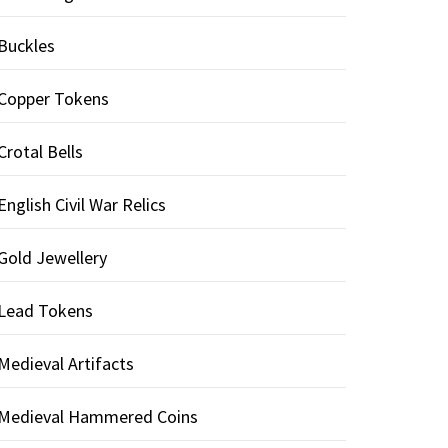
Buckles
Copper Tokens
Crotal Bells
English Civil War Relics
Gold Jewellery
Lead Tokens
Medieval Artifacts
Medieval Hammered Coins