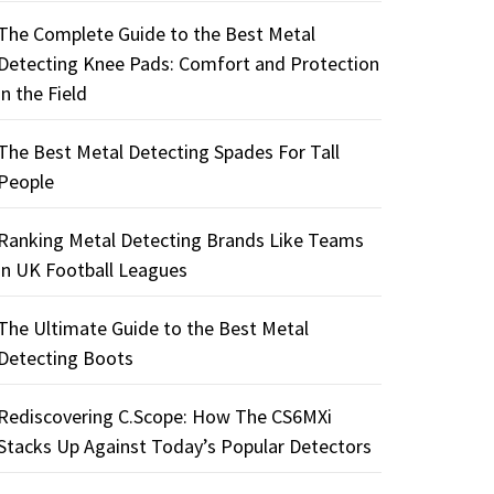
The Complete Guide to the Best Metal
Detecting Knee Pads: Comfort and Protection
in the Field
The Best Metal Detecting Spades For Tall
People
Ranking Metal Detecting Brands Like Teams
in UK Football Leagues
The Ultimate Guide to the Best Metal
Detecting Boots
Rediscovering C.Scope: How The CS6MXi
Stacks Up Against Today’s Popular Detectors