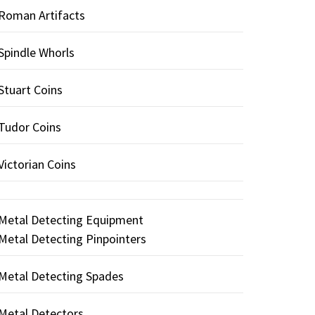
Roman Artifacts
Spindle Whorls
Stuart Coins
Tudor Coins
Victorian Coins
Metal Detecting Equipment
Metal Detecting Pinpointers
Metal Detecting Spades
Metal Detectors