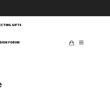
ECTING GIFTS
SSION FORUM
e