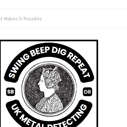
t Makes It Possible