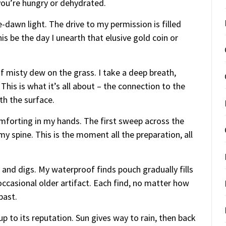
you’re hungry or dehydrated.
-dawn light. The drive to my permission is filled
his be the day I unearth that elusive gold coin or
 of misty dew on the grass. I take a deep breath,
This is what it’s all about – the connection to the
th the surface.
omforting in my hands. The first sweep across the
 spine. This is the moment all the preparation, all
and digs. My waterproof finds pouch gradually fills
ccasional older artifact. Each find, no matter how
past.
up to its reputation. Sun gives way to rain, then back