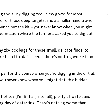
ng tools. My digging tool is my go-to for most
de
for those deep targets, and a smaller hand trowel
unds out the kit – you never know when you might
e permission where the farmer’s asked you to dig out
y zip-lock bags for those small, delicate finds, to
e than I think I’ll need – there’s nothing worse than
e par for the course when you’re digging in the dirt all
– you never know when you might disturb a hidden
hot tea (I’m British, after all), plenty of water, and
g day of detecting. There’s nothing worse than