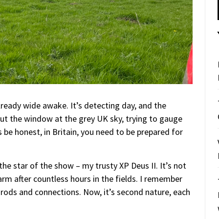
lready wide awake. It’s detecting day, and the
out the window at the grey UK sky, trying to gauge
be honest, in Britain, you need to be prepared for
 the star of the show – my trusty XP Deus II. It’s not
 arm after countless hours in the fields. I remember
 rods and connections. Now, it’s second nature, each