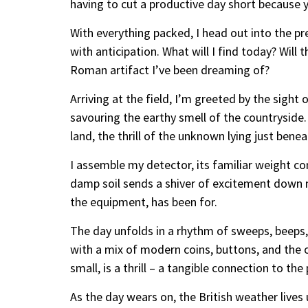
having to cut a productive day short because 
With everything packed, I head out into the pre
with anticipation. What will I find today? Will t
Roman artifact I’ve been dreaming of?
Arriving at the field, I’m greeted by the sight
savouring the earthy smell of the countryside. 
land, the thrill of the unknown lying just benea
I assemble my detector, its familiar weight c
damp soil sends a shiver of excitement down my
the equipment, has been for.
The day unfolds in a rhythm of sweeps, beeps, 
with a mix of modern coins, buttons, and the o
small, is a thrill – a tangible connection to the 
As the day wears on, the British weather lives 