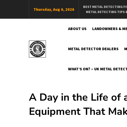
Skip
BEST METAL DETECTING F
Thursday, Aug 6, 2026
To
METAL DETECTING TIPS 
Content
ABOUT US
LANDOWNERS & ME
METAL DETECTOR DEALERS
M
Swing Beep Dig Repeat
The Online Independent UK Metal Detecting Magazine
WHAT’S ON? – UK METAL DETECT
A Day in the Life of
Equipment That Make