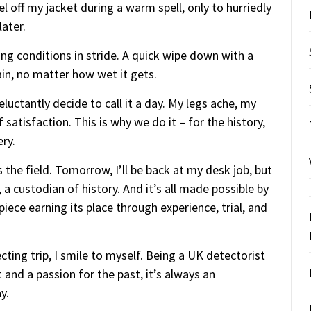
el off my jacket during a warm spell, only to hurriedly
ater.
ing conditions in stride. A quick wipe down with a
ain, no matter how wet it gets.
eluctantly decide to call it a day. My legs ache, my
f satisfaction. This is why we do it – for the history,
ery.
 the field. Tomorrow, I’ll be back at my desk job, but
, a custodian of history. And it’s all made possible by
piece earning its place through experience, trial, and
ting trip, I smile to myself. Being a UK detectorist
 and a passion for the past, it’s always an
y.