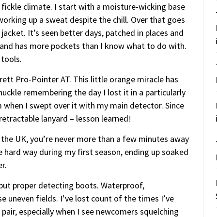
fickle climate. I start with a moisture-wicking base
orking up a sweat despite the chill. Over that goes
jacket. It’s seen better days, patched in places and
e and has more pockets than I know what to do with.
 tools.
ett Pro-Pointer AT. This little orange miracle has
huckle remembering the day I lost it in a particularly
rm when I swept over it with my main detector. Since
retractable lanyard – lesson learned!
n the UK, you’re never more than a few minutes away
he hard way during my first season, ending up soaked
r.
 but proper detecting boots. Waterproof,
 uneven fields. I’ve lost count of the times I’ve
d pair, especially when I see newcomers squelching