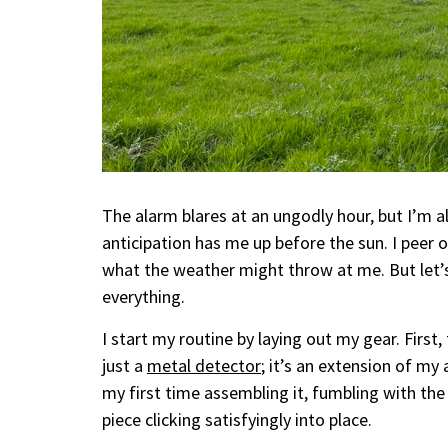
The alarm blares at an ungodly hour, but I’m a
anticipation has me up before the sun. I peer 
what the weather might throw at me. But let’s 
everything.
I start my routine by laying out my gear. First,
just a
metal detector
; it’s an extension of my
my first time assembling it, fumbling with the
piece clicking satisfyingly into place.