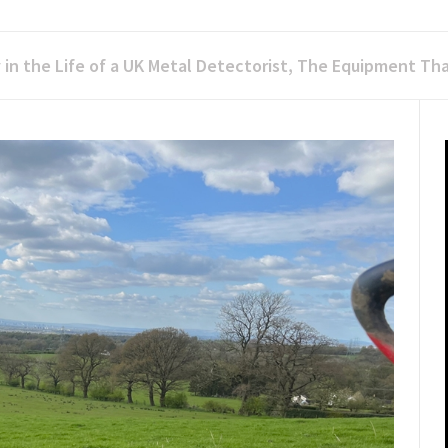
 in the Life of a UK Metal Detectorist, The Equipment Tha