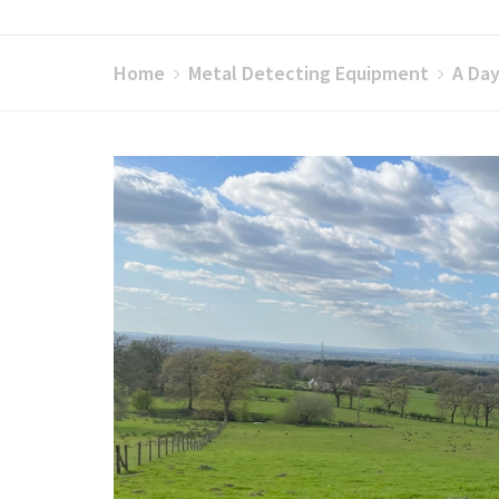
Home
Metal Detecting Equipment
A Day