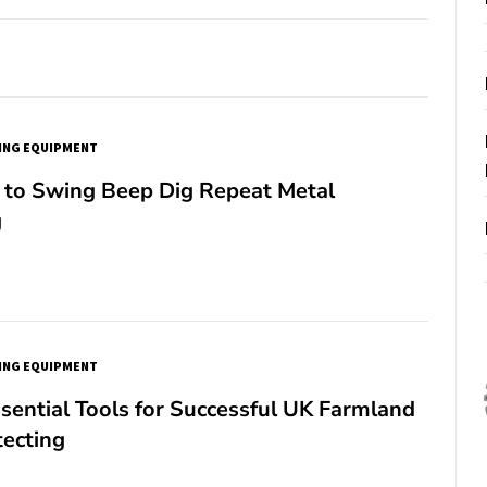
ING EQUIPMENT
to Swing Beep Dig Repeat Metal
g
ING EQUIPMENT
sential Tools for Successful UK Farmland
tecting