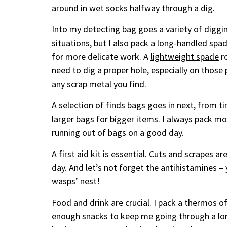
around in wet socks halfway through a dig.
Into my detecting bag goes a variety of diggi
situations, but I also pack a long-handled
spa
for more delicate work. A
lightweight spade
ro
need to dig a proper hole, especially on thos
any scrap metal you find.
A selection of finds bags goes in next, from tin
larger bags for bigger items. I always pack mor
running out of bags on a good day.
A first aid kit is essential. Cuts and scrapes ar
day. And let’s not forget the antihistamines 
wasps’ nest!
Food and drink are crucial. I pack a thermos of 
enough snacks to keep me going through a lon