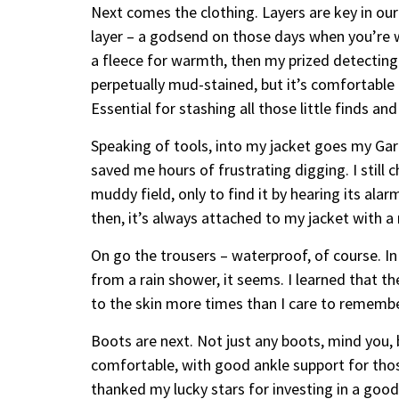
Next comes the clothing. Layers are key in our 
layer – a godsend on those days when you’re w
a fleece for warmth, then my prized detecting 
perpetually mud-stained, but it’s comfortabl
Essential for stashing all those little finds and
Speaking of tools, into my jacket goes my Garr
saved me hours of frustrating digging. I still c
muddy field, only to find it by hearing its ala
then, it’s always attached to my jacket with a 
On go the trousers – waterproof, of course. I
from a rain shower, it seems. I learned that t
to the skin more times than I care to remembe
Boots are next. Not just any boots, mind you,
comfortable, with good ankle support for those
thanked my lucky stars for investing in a goo