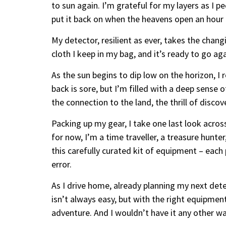
to sun again. I’m grateful for my layers as I pe
put it back on when the heavens open an hour l
My detector, resilient as ever, takes the chang
cloth I keep in my bag, and it’s ready to go ag
As the sun begins to dip low on the horizon, I r
back is sore, but I’m filled with a deep sense o
the connection to the land, the thrill of discov
Packing up my gear, I take one last look across
for now, I’m a time traveller, a treasure hunter
this carefully curated kit of equipment – each 
error.
As I drive home, already planning my next detec
isn’t always easy, but with the right equipment
adventure. And I wouldn’t have it any other wa