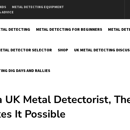
INDS
METAL DETECTING EQUIPMENT
& ADVICE
TAL DETECTING
METAL DETECTING FOR BEGINNERS
METAL DET
ETAL DETECTOR SELECTOR
SHOP
UK METAL DETECTING DISCU
ING DIG DAYS AND RALLIES
 a UK Metal Detectorist, Th
s It Possible