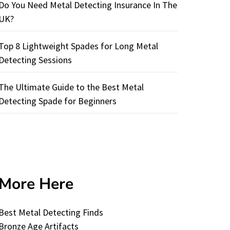
Do You Need Metal Detecting Insurance In The
UK?
Top 8 Lightweight Spades for Long Metal
Detecting Sessions
The Ultimate Guide to the Best Metal
Detecting Spade for Beginners
More Here
Best Metal Detecting Finds
Bronze Age Artifacts