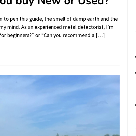
You buy New or Used?
 to pen this guide, the smell of damp earth and the
n my mind. As an experienced metal detectorist, I’m
 for beginners?” or “Can you recommend a […]