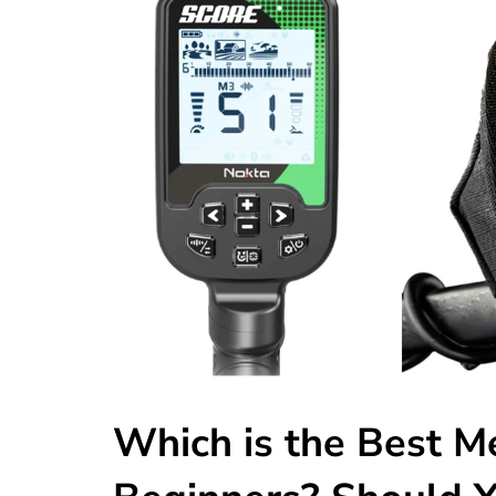
Which is the Best Me