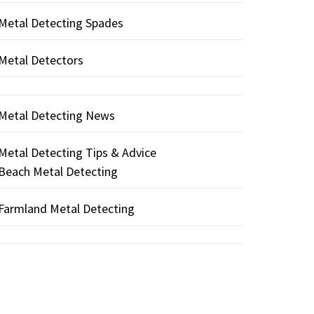
Metal Detecting Spades
Metal Detectors
Metal Detecting News
Metal Detecting Tips & Advice
Beach Metal Detecting
Farmland Metal Detecting