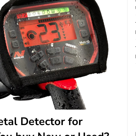
tal Detector for