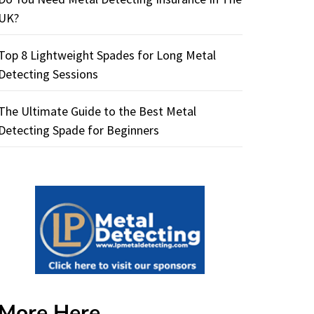
UK?
Top 8 Lightweight Spades for Long Metal
Detecting Sessions
The Ultimate Guide to the Best Metal
Detecting Spade for Beginners
More Here