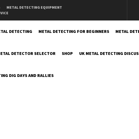
S
METAL DETECTING EQUIPMENT
DVICE
TAL DETECTING
METAL DETECTING FOR BEGINNERS
METAL DET
ETAL DETECTOR SELECTOR
SHOP
UK METAL DETECTING DISCU
ING DIG DAYS AND RALLIES