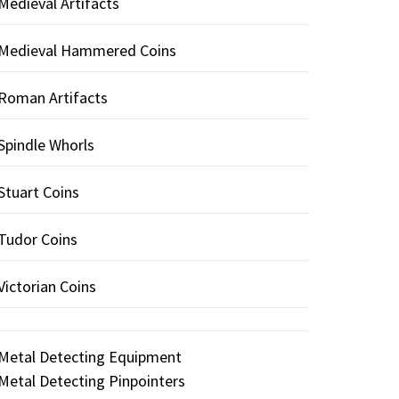
Medieval Artifacts
Medieval Hammered Coins
Roman Artifacts
Spindle Whorls
Stuart Coins
Tudor Coins
Victorian Coins
Metal Detecting Equipment
Metal Detecting Pinpointers