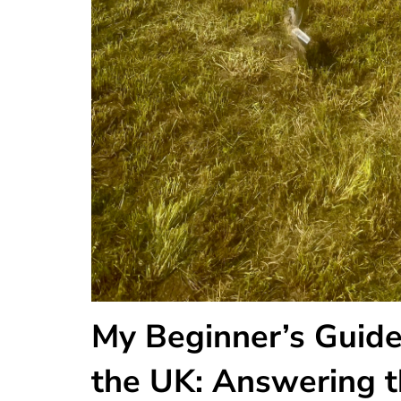
My Beginner’s Guide
the UK: Answering t