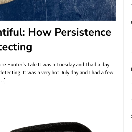
tiful: How Persistence
tecting
re Hunter’s Tale It was a Tuesday and I had a day
detecting. It was a very hot July day and I had a few
[…]