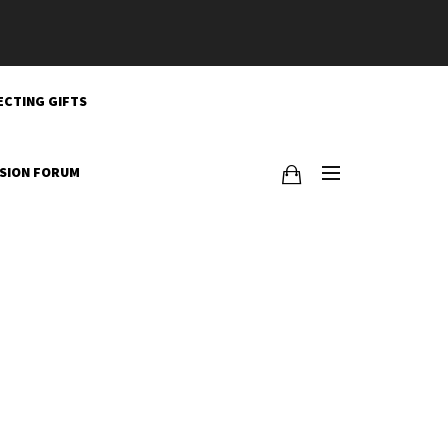
ECTING GIFTS
SSION FORUM