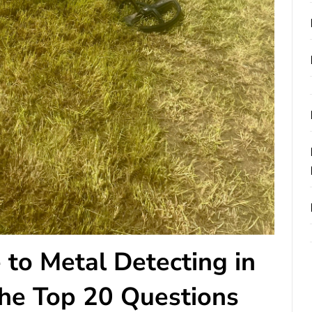
 to Metal Detecting in
he Top 20 Questions