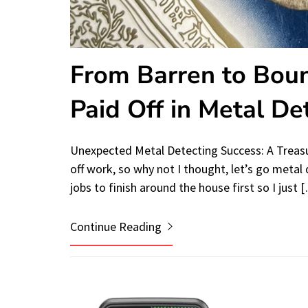
From Barren to Boun
Paid Off in Metal De
Unexpected Metal Detecting Success: A Treasu
off work, so why not I thought, let’s go metal 
jobs to finish around the house first so I just 
Continue Reading