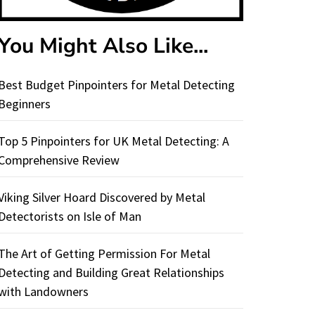
You Might Also Like...
Best Budget Pinpointers for Metal Detecting
Beginners
Top 5 Pinpointers for UK Metal Detecting: A
Comprehensive Review
Viking Silver Hoard Discovered by Metal
Detectorists on Isle of Man
The Art of Getting Permission For Metal
Detecting and Building Great Relationships
with Landowners