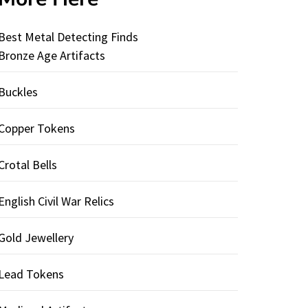
Best Metal Detecting Finds
Bronze Age Artifacts
Buckles
Copper Tokens
Crotal Bells
English Civil War Relics
Gold Jewellery
Lead Tokens