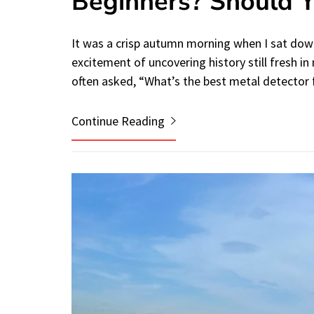
Beginners? Should 
It was a crisp autumn morning when I sat down
excitement of uncovering history still fresh i
often asked, “What’s the best metal detector
Continue Reading