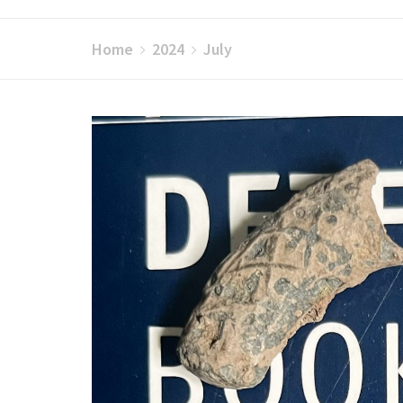
Home
2024
July