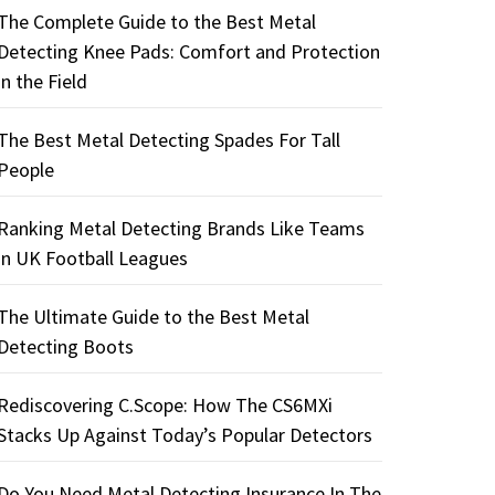
The Complete Guide to the Best Metal
Detecting Knee Pads: Comfort and Protection
in the Field
The Best Metal Detecting Spades For Tall
People
Ranking Metal Detecting Brands Like Teams
in UK Football Leagues
The Ultimate Guide to the Best Metal
Detecting Boots
Rediscovering C.Scope: How The CS6MXi
Stacks Up Against Today’s Popular Detectors
Do You Need Metal Detecting Insurance In The