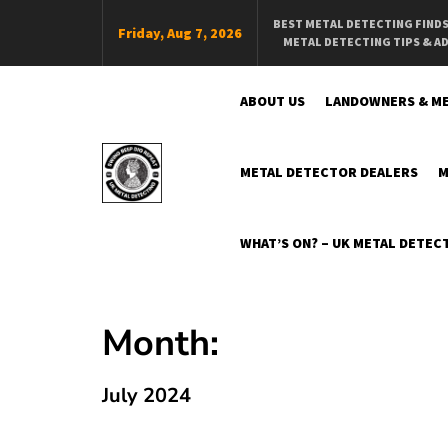
Skip
BEST METAL DETECTING FIND
Friday, Aug 7, 2026
To
METAL DETECTING TIPS & A
Content
ABOUT US
LANDOWNERS & ME
METAL DETECTOR DEALERS
M
Swing Beep Dig Repeat
The Online Independent UK Metal Detecting Magazine
WHAT’S ON? – UK METAL DETECT
Month:
July 2024